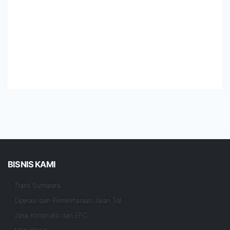
BISNIS KAMI
Trans Sumatera
Operasi dan Pemeliharaan Jalan Tol
Jasa Konstruksi dan EPC