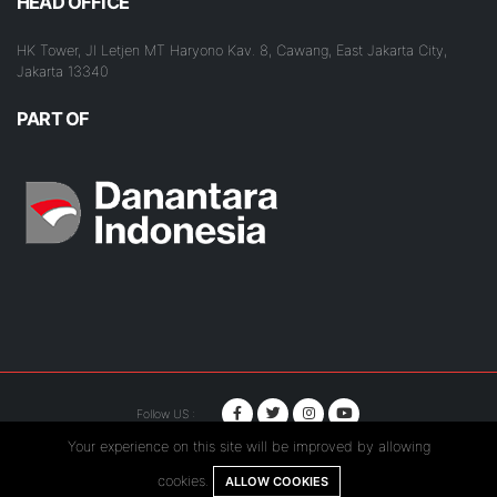
HEAD OFFICE
HK Tower, Jl Letjen MT Haryono Kav. 8, Cawang, East Jakarta City,
Jakarta 13340
PART OF
Follow US :
Your experience on this site will be improved by allowing
© Copyright 2020. Hutama Karya All Rights Reserved.
cookies.
ALLOW COOKIES