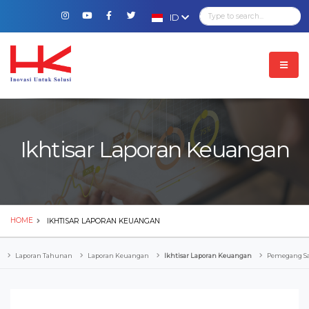
ID
Ikhtisar Laporan Keuangan
HOME
IKHTISAR LAPORAN KEUANGAN
Laporan Tahunan
Laporan Keuangan
Ikhtisar Laporan Keuangan
Pemegang 