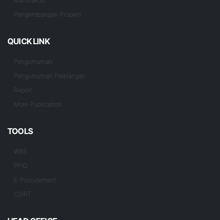
Manufaktur
Pengembangan Properti
QUICK LINK
Pengumuman
Pengumuman Pelelangan
Report
More Publication
TOOLS
WBS
PPID
E-Procurement
CSIRT