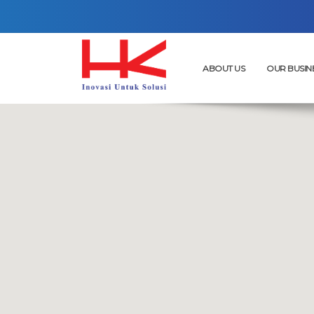
ABOUT US
OUR BUSIN