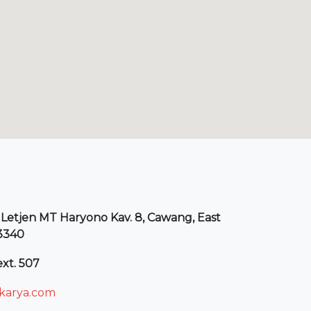
 Letjen MT Haryono Kav. 8, Cawang, East
13340
xt. 507
arya.com