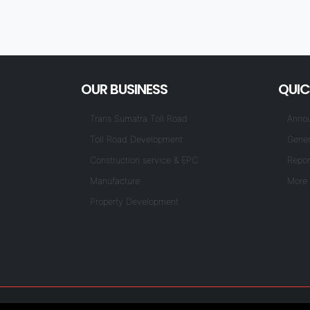
OUR BUSINESS
QUIC
Trans Sumatra Toll Road
Anno
Toll Road Development
Gener
Construction service & EPC
Repor
Manufacture
More 
Property Development