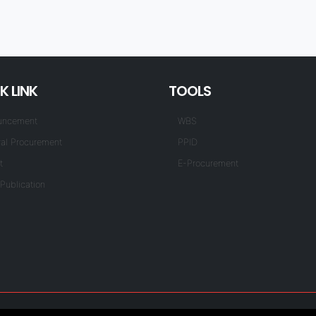
K LINK
TOOLS
uncement
WBS
al Procurement
PPID
t
E-Procurement
Publication