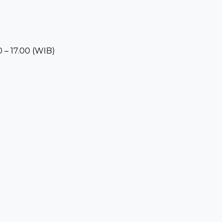
 – 17.00 (WIB)