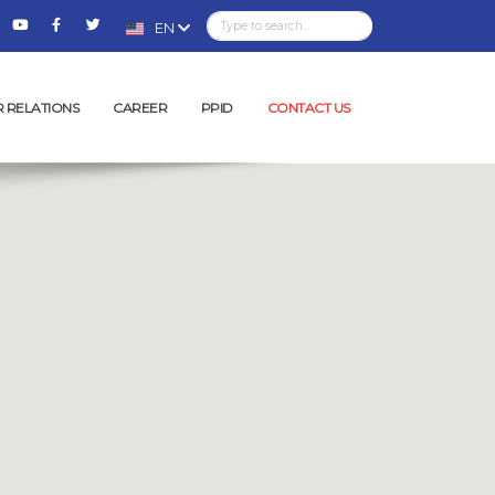
EN
R RELATIONS
CAREER
PPID
CONTACT US