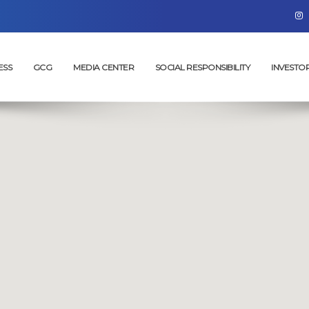
ESS
GCG
MEDIA CENTER
SOCIAL RESPONSIBILITY
INVESTO