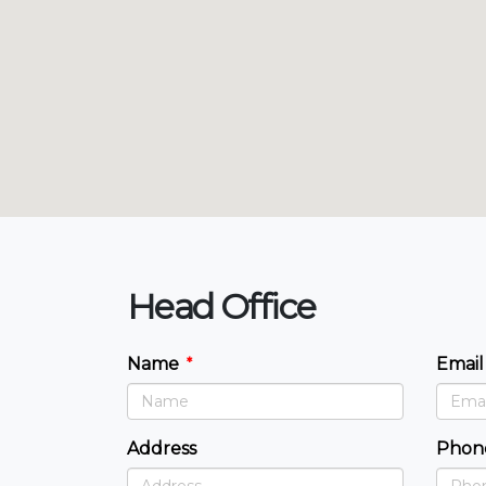
Head Office
Name
Email
Address
Phon