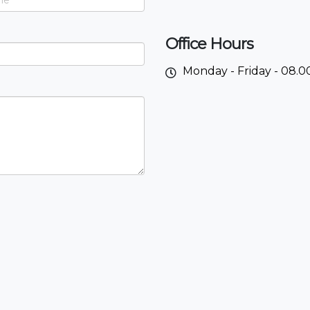
Office Hours
Monday - Friday - 08.00