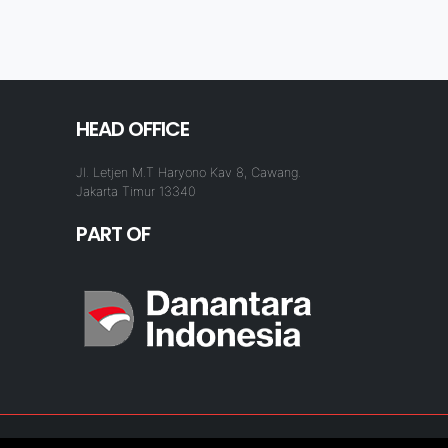
HEAD OFFICE
Jl. Letjen M.T Haryono Kav 8, Cawang.
Jakarta Timur 13340
PART OF