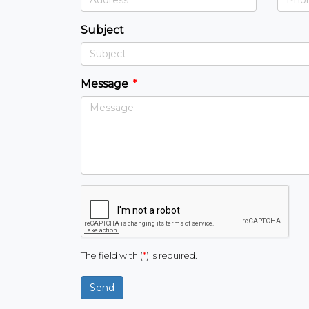
Subject
Message
The field with (
*
) is required.
Send