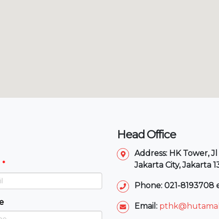
Head Office
Address: HK Tower, Jl
Jakarta City, Jakarta 
Phone: 021-8193708 e
e
Email:
pthk@hutamak