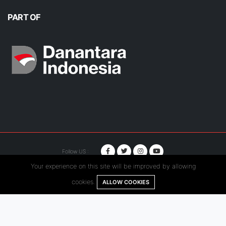
PART OF
Follow US :
Your experience on this site will be improved by allowing
© Copyright 2020. Hutama Karya All Rights Reserved.
cookies.
ALLOW COOKIES