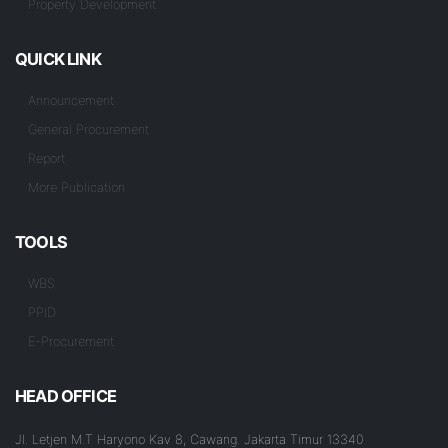
Property Development
QUICK LINK
Announcement
General Procurement
Report
More Publication
TOOLS
WBS
PPID
E-Procurement
HEAD OFFICE
Jl. Letjen M.T Haryono Kav 8, Cawang. Jakarta Timur 13340