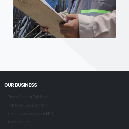
OUR BUSINESS
Trans Sumatra Toll Road
Toll Road Development
Construction service & EPC
Manufacture