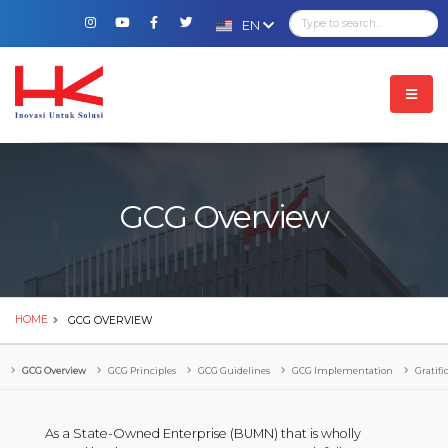
EN
GCG Overview
HOME
GCG OVERVIEW
GCG Overview
GCG Principles
GCG Guidelines
GCG Implementation
Gratifi
As a State-Owned Enterprise (BUMN) that is wholly