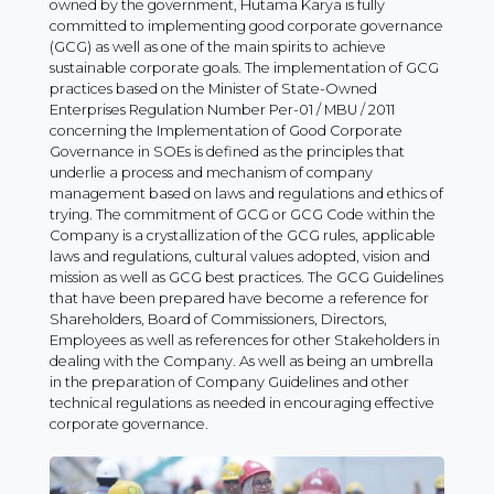
owned by the government, Hutama Karya is fully
committed to implementing good corporate governance
(GCG) as well as one of the main spirits to achieve
sustainable corporate goals. The implementation of GCG
practices based on the Minister of State-Owned
Enterprises Regulation Number Per-01 / MBU / 2011
concerning the Implementation of Good Corporate
Governance in SOEs is defined as the principles that
underlie a process and mechanism of company
management based on laws and regulations and ethics of
trying. The commitment of GCG or GCG Code within the
Company is a crystallization of the GCG rules, applicable
laws and regulations, cultural values ​​adopted, vision and
mission as well as GCG best practices. The GCG Guidelines
that have been prepared have become a reference for
Shareholders, Board of Commissioners, Directors,
Employees as well as references for other Stakeholders in
dealing with the Company. As well as being an umbrella
in the preparation of Company Guidelines and other
technical regulations as needed in encouraging effective
corporate governance.