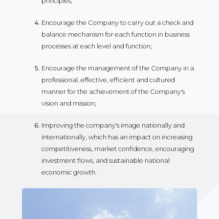
principles;
Encourage the Company to carry out a check and
balance mechanism for each function in business
processes at each level and function;
Encourage the management of the Company in a
professional, effective, efficient and cultured
manner for the achievement of the Company's
vision and mission;
Improving the company's image nationally and
internationally, which has an impact on increasing
competitiveness, market confidence, encouraging
investment flows, and sustainable national
economic growth.