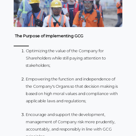
The Purpose of Implementing GCG
Optimizing the value of the Company for
Shareholders while still paying attention to
stakeholders;
Empowering the function and independence of
the Company's Organs so that decision making is
based on high moral values ​​and compliance with
applicable laws and regulations;
Encourage and support the development,
management of Company risk more prudently,
accountably, and responsibly in line with GCG