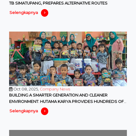
TB SIMATUPANG, PREPARES ALTERNATIVE ROUTES
Selengkapnya
Oct 08, 2025,
Company News
BUILDING A SMARTER GENERATION AND CLEANER
ENVIRONMENT: HUTAMA KARYA PROVIDES HUNDREDS OF
EDUCATIONAL AND ENVIRONMENTAL F
Selengkapnya