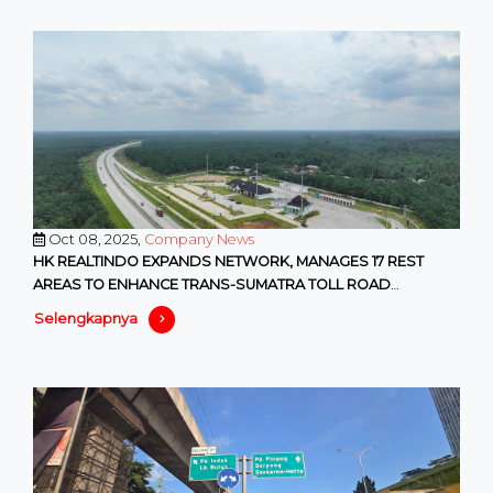
Oct 08, 2025,
Company News
HK REALTINDO EXPANDS NETWORK, MANAGES 17 REST
AREAS TO ENHANCE TRANS-SUMATRA TOLL ROAD
SERVICES
Selengkapnya