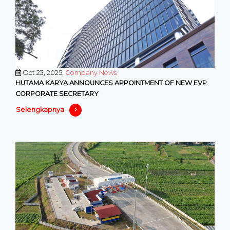
Oct 23, 2025,
Company News
HUTAMA KARYA ANNOUNCES APPOINTMENT OF NEW EVP
CORPORATE SECRETARY
Selengkapnya