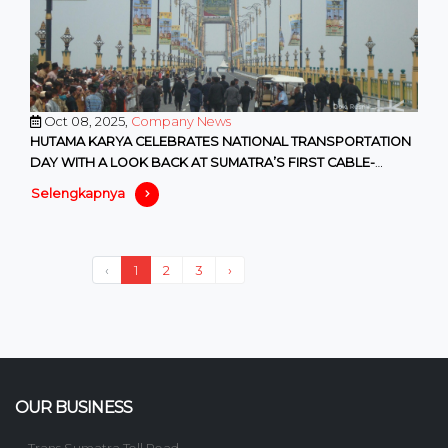
Oct 08, 2025,
Company News
HUTAMA KARYA CELEBRATES NATIONAL TRANSPORTATION
DAY WITH A LOOK BACK AT SUMATRA’S FIRST CABLE-
STAYED BRIDGE
Selengkapnya
‹
1
2
3
›
OUR BUSINESS