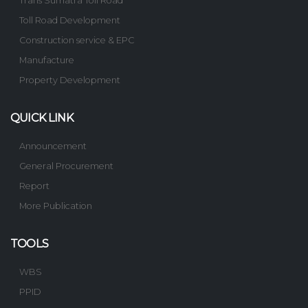
Trans Sumatra Toll Road
Toll Road Development
Construction service & EPC
Manufacture
Property Development
QUICK LINK
Announcement
General Procurement
Report
More Publication
TOOLS
WBS
PPID