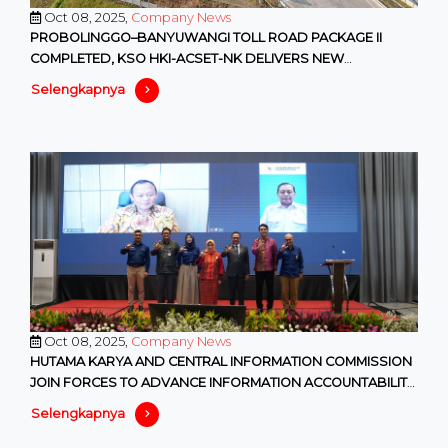
Oct 08, 2025,
Company News
PROBOLINGGO–BANYUWANGI TOLL ROAD PACKAGE II
COMPLETED, KSO HKI-ACSET-NK DELIVERS NEW
CONNECTIVITY IN EAST JAVA
Selengkapnya
Oct 08, 2025,
Company News
HUTAMA KARYA AND CENTRAL INFORMATION COMMISSION
JOIN FORCES TO ADVANCE INFORMATION ACCOUNTABILITY
IN SOEs
Selengkapnya