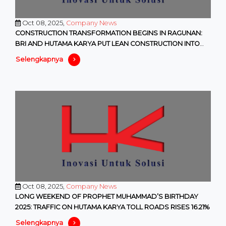
Oct 08, 2025,
Company News
CONSTRUCTION TRANSFORMATION BEGINS IN RAGUNAN:
BRI AND HUTAMA KARYA PUT LEAN CONSTRUCTION INTO
PRACTICE
Selengkapnya
Oct 08, 2025,
Company News
LONG WEEKEND OF PROPHET MUHAMMAD’S BIRTHDAY
2025: TRAFFIC ON HUTAMA KARYA TOLL ROADS RISES 16.21%
Selengkapnya