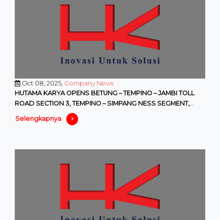
Oct 08, 2025,
Company News
HUTAMA KARYA OPENS BETUNG – TEMPINO – JAMBI TOLL
ROAD SECTION 3, TEMPINO – SIMPANG NESS SEGMENT,
WITH FREE ACCESS STARTI
Selengkapnya