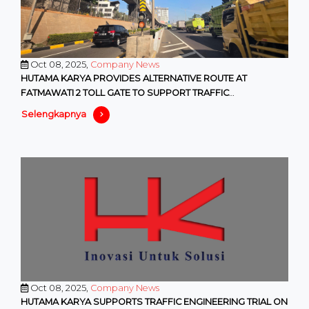
Oct 08, 2025,
Company News
HUTAMA KARYA PROVIDES ALTERNATIVE ROUTE AT
FATMAWATI 2 TOLL GATE TO SUPPORT TRAFFIC
MANAGEMENT PROGRAMS BY DKI PROVINCIA
Selengkapnya
Oct 08, 2025,
Company News
HUTAMA KARYA SUPPORTS TRAFFIC ENGINEERING TRIAL ON