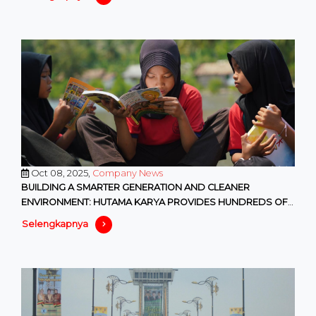
Oct 08, 2025,
Company News
BUILDING A SMARTER GENERATION AND CLEANER
ENVIRONMENT: HUTAMA KARYA PROVIDES HUNDREDS OF
EDUCATIONAL AND ENVIRONMENTAL F
Selengkapnya