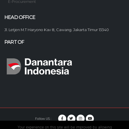
E-Procurement
HEAD OFFICE
Jl. Letjen M.T Haryono Kav 8, Cawang. Jakarta Timur 13340
PART OF
Follow US :
Your experience on this site will be improved by allowing
© Copyright 2020. Hutama Karya All Rights Reserved.