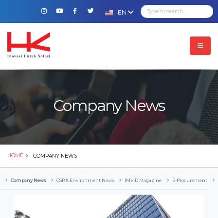
EN
Company News
HOME
COMPANY NEWS
Company News
CSR & Environment News
IMVID Magazine
E-Procurement