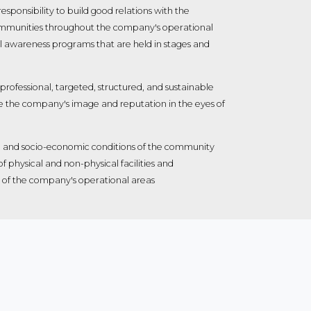
esponsibility to build good relations with the
mmunities throughout the company's operational
al awareness programs that are held in stages and
 professional, targeted, structured, and sustainable
e the company's image and reputation in the eyes of
ife and socio-economic conditions of the community
 physical and non-physical facilities and
ity of the company's operational areas