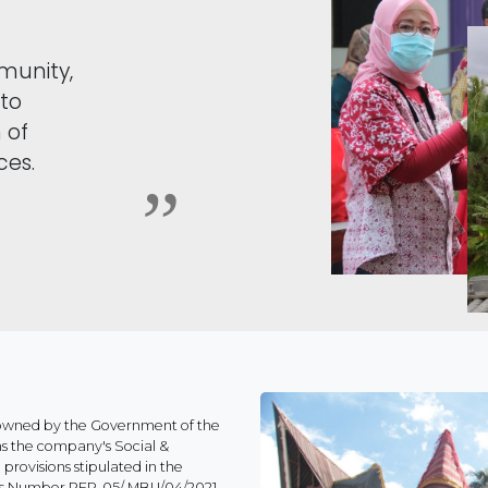
munity,
 to
 of
ces.
 owned by the Government of the
ns the company's Social &
rovisions stipulated in the
ises Number PER-05/ MBU/04/2021