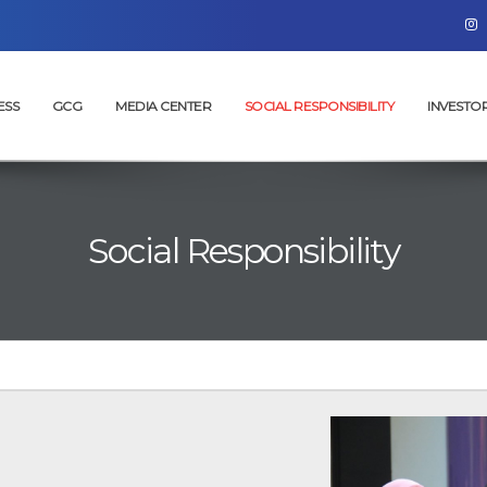
ESS
GCG
MEDIA CENTER
SOCIAL RESPONSIBILITY
INVESTO
Social Responsibility