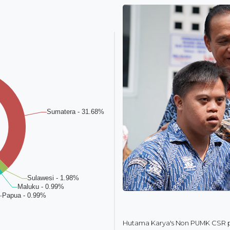
Hutama Karya's Non PUMK CSR pr