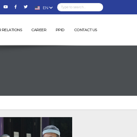
EN
R RELATIONS
CAREER
PPID
CONTACT US