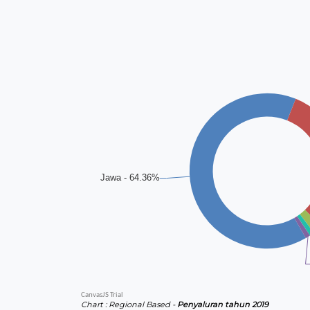
Chart : Regional Based -
Penyaluran tahun 2019