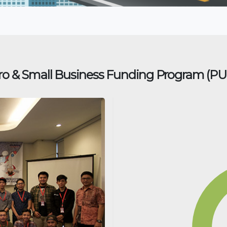
ro & Small Business Funding Program (P