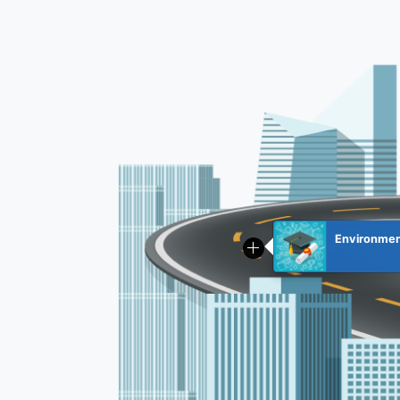
Environment