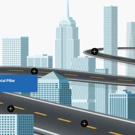
al Pillar