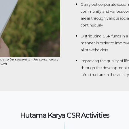
Carry out corporate social r
community and various co
areas through various soci
continuously
Distributing CSR funds in a
manner in order to improv
all stakeholders
ue to be present in the community
Improving the quality of l
owth
through the development of
infrastructure in the vicin
Hutama Karya CSR Activities