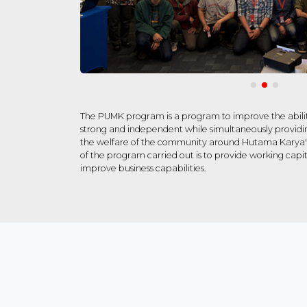
The PUMK program is a program to improve the abilit
strong and independent while simultaneously providin
the welfare of the community around Hutama Karya's 
of the program carried out is to provide working capit
improve business capabilities.