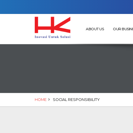
ABOUT US
OUR BUSIN
HOME
SOCIAL RESPONSIBILITY