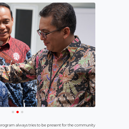
ogram always tries to be present for the community