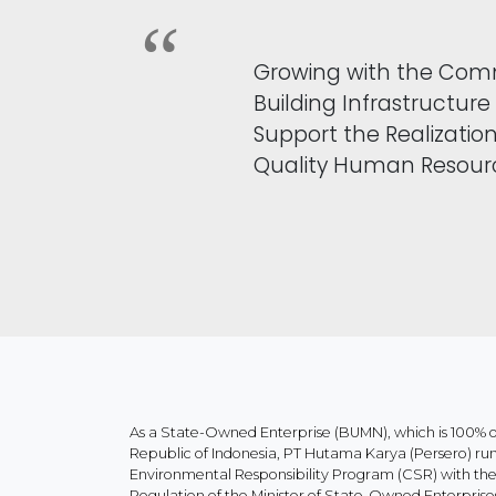
Growing with the Com
Building Infrastructure
Support the Realization
Quality Human Resour
As a State-Owned Enterprise (BUMN), which is 100%
Republic of Indonesia, PT Hutama Karya (Persero) ru
Environmental Responsibility Program (CSR) with the p
Regulation of the Minister of State-Owned Enterpr