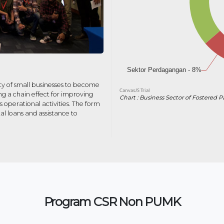
y of small businesses to become
g a chain effect for improving
Chart : Business Sector of Fostered P
operational activities. The form
al loans and assistance to
Program CSR Non PUMK