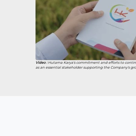
Video :
Hutama Karya's commitment and efforts to contin
as an essential stakeholder supporting the Company's gr