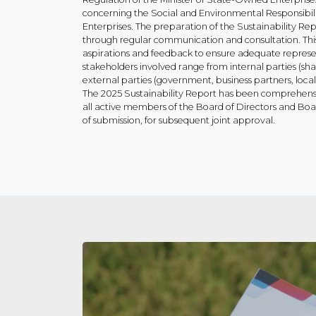
concerning the Social and Environmental Responsibi
Enterprises. The preparation of the Sustainability Rep
through regular communication and consultation. Thi
aspirations and feedback to ensure adequate represe
stakeholders involved range from internal parties (s
external parties (government, business partners, loc
The 2025 Sustainability Report has been comprehen
all active members of the Board of Directors and Boa
of submission, for subsequent joint approval.