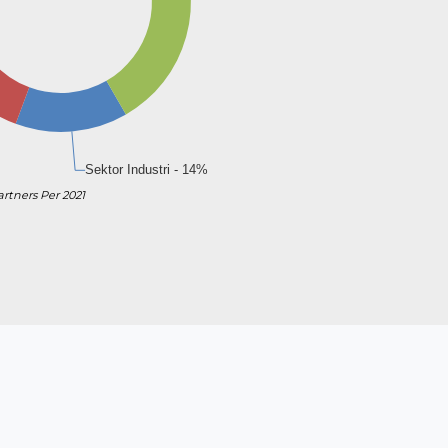
artners Per 2021