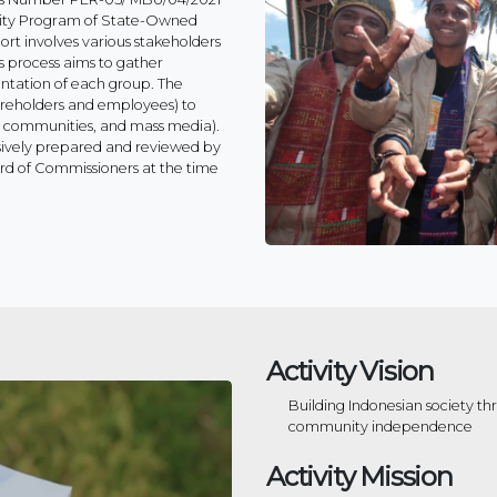
lity Program of State-Owned
ort involves various stakeholders
s process aims to gather
ntation of each group. The
hareholders and employees) to
al communities, and mass media).
sively prepared and reviewed by
rd of Commissioners at the time
Activity Vision
Building Indonesian society t
community independence
Activity Mission