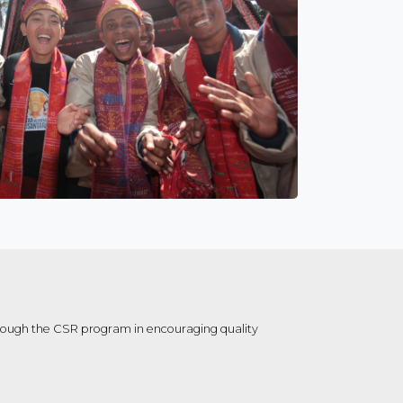
hrough the CSR program in encouraging quality