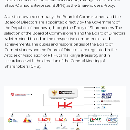
State-Owned Enterprises (BUMN) as the Shareholder's Proxy.
As a state-owned company, the Board of Commissioners and the
Board of Directors are appointed directly by the Government of
the Republic of Indonesia, through the Proxy of Shareholders. The
selection of the Board of Commissioners and the Board of Directors
is determined based on their respective competencies and
achievements. The duties and responsibilities of the Board of
Commissioners and the Board of Directors are regulated in the
Articles of Association of PT Hutama Karya (Persero), and in
accordance with the direction of the General Meeting of
Shareholders (GMS).