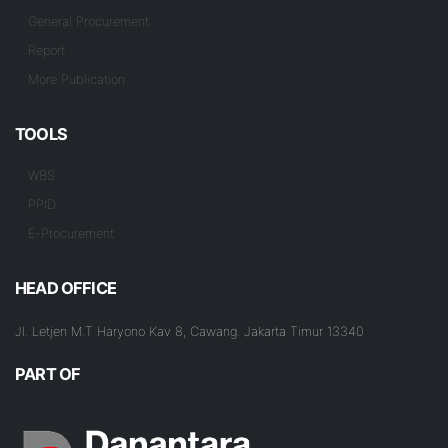
General Procurement
Report
More Publication
TOOLS
WBS
PPID
E-Procurement
HEAD OFFICE
Jl. Letjen M.T Haryono Kav 8, Cawang. Jakarta Timur 13340
PART OF