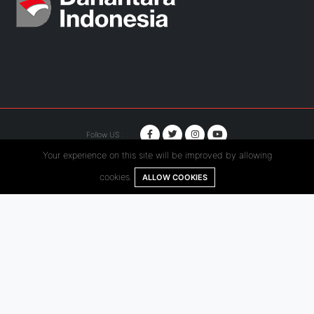
Follow US :
Your experience on this site will be improved by allowing
© Copyright 2020. Hutama Karya All Rights Reserved.
cookies.
ALLOW COOKIES