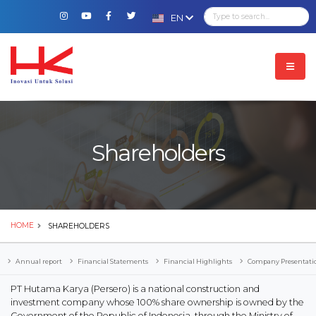
EN
Shareholders
HOME
SHAREHOLDERS
Annual report
Financial Statements
Financial Highlights
Company Presentati
PT Hutama Karya (Persero) is a national construction and
investment company whose 100% share ownership is owned by the
Government of the Republic of Indonesia, through the Ministry of