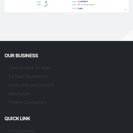
OUR BUSINESS
Trans Sumatra Toll Road
Toll Road Development
Construction service & EPC
Manufacture
Property Development
QUICK LINK
Announcement