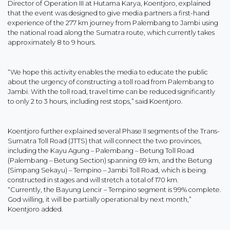
Director of Operation III at Hutama Karya, Koentjoro, explained
that the event was designed to give media partners a first-hand
experience of the 277 km journey from Palembang to Jambi using
the national road along the Sumatra route, which currently takes
approximately 8 to 9 hours.
“We hope this activity enables the media to educate the public
about the urgency of constructing a toll road from Palembang to
Jambi. With the toll road, travel time can be reduced significantly
to only 2 to 3 hours, including rest stops,” said Koentjoro.
Koentjoro further explained several Phase II segments of the Trans-
Sumatra Toll Road (JTTS) that will connect the two provinces,
including the Kayu Agung – Palembang – Betung Toll Road
(Palembang – Betung Section) spanning 69 km, and the Betung
(Simpang Sekayu) – Tempino – Jambi Toll Road, which is being
constructed in stages and will stretch a total of 170 km.
“Currently, the Bayung Lencir – Tempino segment is 99% complete.
God willing, it will be partially operational by next month,”
Koentjoro added.