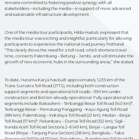
remains committed to fostering positive synergy with all
stakeholders—including the media—in support of more advanced
and sustainable infrastructure development.
One of the media tour participants, Hilda Hastuti, expressed that
the media tour was exciting and insightful, particularly for allowing
participants to experience the national road journey firsthand.
“This clearly shows the need for a toll road, which shortens travel
time, connects Palembang – Betung – Jambi, and will stimulate the
growth of new economic hubs in the surrounding areas,” she stated.
To date, Hutama Karya has built approximately 1,235 km of the
Trans-Sumatra Toll Road (JTTS), including both construction
support segments and operational toll roads—390 km under
construction and 845 km already operational. Fully operational toll
segments include Bakauheni – Terbanggi Besar Toll Road (140 km)*,
Terbanggi Besar – Pematang Panggang – Kayu Agung Toll Road
(189 km), Palembang – Indralaya Toll Road (22 km), Medan – Binjai
Toll Road (17 km)*, Pekanbaru – Dumai Toll Road (132 km), Sigli –
Banda Aceh Toll Road Sections 2–6 (49 km), Binjai – Langsa Toll
Road (Binjai – Tanjung Pura Section) (38 km), Bengkulu – Taba
Penanjung Toll Road (17 km), Pekanbaru – Bangkinang Toll Road (31