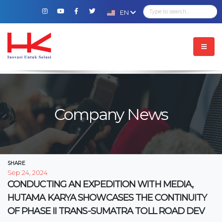
EN
Company News
SHARE
Sep 24, 2024
CONDUCTING AN EXPEDITION WITH MEDIA,
HUTAMA KARYA SHOWCASES THE CONTINUITY
OF PHASE II TRANS-SUMATRA TOLL ROAD DEV