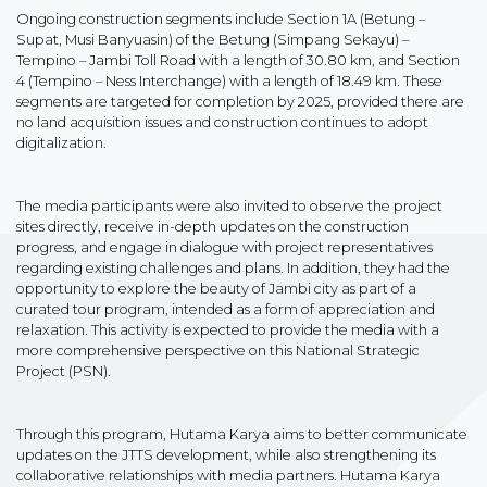
Ongoing construction segments include Section 1A (Betung –
Supat, Musi Banyuasin) of the Betung (Simpang Sekayu) –
Tempino – Jambi Toll Road with a length of 30.80 km, and Section
4 (Tempino – Ness Interchange) with a length of 18.49 km. These
segments are targeted for completion by 2025, provided there are
no land acquisition issues and construction continues to adopt
digitalization.
The media participants were also invited to observe the project
sites directly, receive in-depth updates on the construction
progress, and engage in dialogue with project representatives
regarding existing challenges and plans. In addition, they had the
opportunity to explore the beauty of Jambi city as part of a
curated tour program, intended as a form of appreciation and
relaxation. This activity is expected to provide the media with a
more comprehensive perspective on this National Strategic
Project (PSN).
Through this program, Hutama Karya aims to better communicate
updates on the JTTS development, while also strengthening its
collaborative relationships with media partners. Hutama Karya