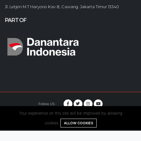
Jl. Letjen M.T Haryono Kav 8, Cawang. Jakarta Timur 13340
PART OF
Follow US :
Your experience on this site will be improved by allowing
© Copyright 2020. Hutama Karya All Rights Reserved.
cookies.
ALLOW COOKIES