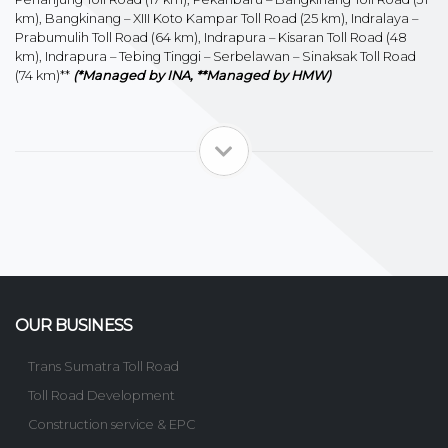
km), Bangkinang – XIII Koto Kampar Toll Road (25 km), Indralaya –
Prabumulih Toll Road (64 km), Indrapura – Kisaran Toll Road (48
km), Indrapura – Tebing Tinggi – Serbelawan – Sinaksak Toll Road
(74 km)**
(*Managed by INA, **Managed by HMW)
OUR BUSINESS
Trans Sumatra Toll Road
Toll Road Development
Construction service & EPC