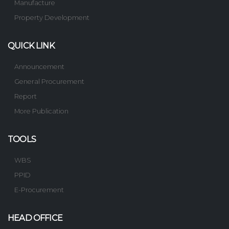
Manufacture
Property Development
QUICK LINK
Announcement
General Procurement
Report
More Publication
TOOLS
WBS
PPID
E-Procurement
HEAD OFFICE