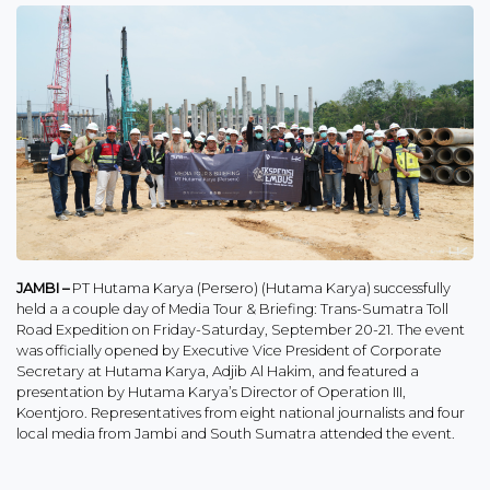
JAMBI –
PT Hutama Karya (Persero) (Hutama Karya) successfully
held a a couple day of Media Tour & Briefing: Trans-Sumatra Toll
Road Expedition on Friday-Saturday, September 20-21. The event
was officially opened by Executive Vice President of Corporate
Secretary at Hutama Karya, Adjib Al Hakim, and featured a
presentation by Hutama Karya’s Director of Operation III,
Koentjoro. Representatives from eight national journalists and four
local media from Jambi and South Sumatra attended the event.