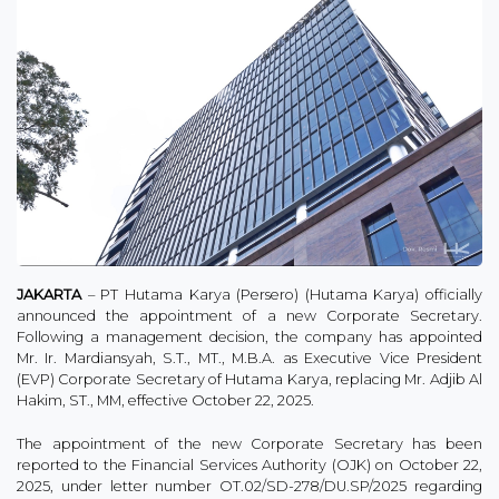
JAKARTA
– PT Hutama Karya (Persero) (Hutama Karya) officially
announced the appointment of a new Corporate Secretary.
Following a management decision, the company has appointed
Mr. Ir. Mardiansyah, S.T., MT., M.B.A. as Executive Vice President
(EVP) Corporate Secretary of Hutama Karya, replacing Mr. Adjib Al
Hakim, ST., MM, effective October 22, 2025.
The appointment of the new Corporate Secretary has been
reported to the Financial Services Authority (OJK) on October 22,
2025, under letter number OT.02/SD-278/DU.SP/2025 regarding