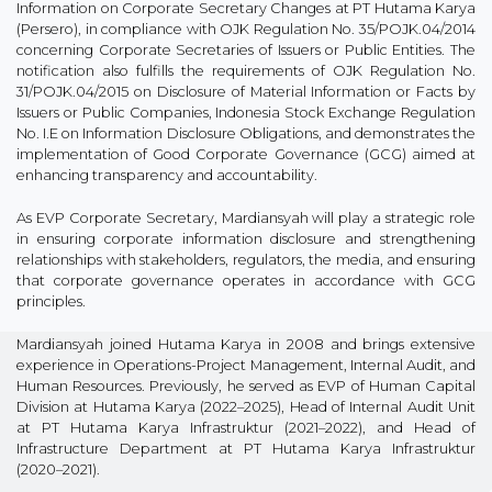
Information on Corporate Secretary Changes at PT Hutama Karya
(Persero), in compliance with OJK Regulation No. 35/POJK.04/2014
concerning Corporate Secretaries of Issuers or Public Entities. The
notification also fulfills the requirements of OJK Regulation No.
31/POJK.04/2015 on Disclosure of Material Information or Facts by
Issuers or Public Companies, Indonesia Stock Exchange Regulation
No. I.E on Information Disclosure Obligations, and demonstrates the
implementation of Good Corporate Governance (GCG) aimed at
enhancing transparency and accountability.
As EVP Corporate Secretary, Mardiansyah will play a strategic role
in ensuring corporate information disclosure and strengthening
relationships with stakeholders, regulators, the media, and ensuring
that corporate governance operates in accordance with GCG
principles.
Mardiansyah joined Hutama Karya in 2008 and brings extensive
experience in Operations-Project Management, Internal Audit, and
Human Resources. Previously, he served as EVP of Human Capital
Division at Hutama Karya (2022–2025), Head of Internal Audit Unit
at PT Hutama Karya Infrastruktur (2021–2022), and Head of
Infrastructure Department at PT Hutama Karya Infrastruktur
(2020–2021).