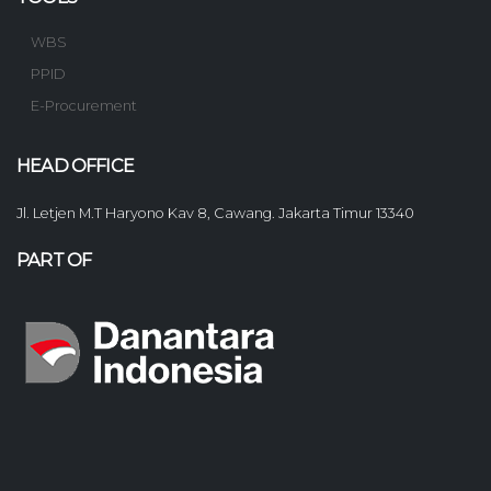
WBS
PPID
E-Procurement
HEAD OFFICE
Jl. Letjen M.T Haryono Kav 8, Cawang. Jakarta Timur 13340
PART OF