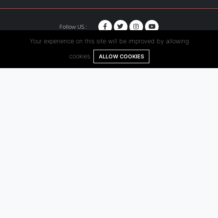
Follow US :
Your experience on this site will be improved by allowing
© Copyright 2020. Hutama Karya All Rights Reserved.
cookies.
ALLOW COOKIES