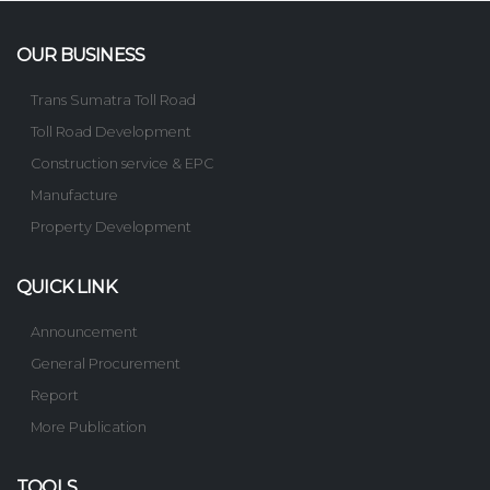
OUR BUSINESS
Trans Sumatra Toll Road
Toll Road Development
Construction service & EPC
Manufacture
Property Development
QUICK LINK
Announcement
General Procurement
Report
More Publication
TOOLS