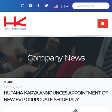
EN
Company News
SHARE
Oct 23, 2025
HUTAMA KARYA ANNOUNCES APPOINTMENT OF
NEW EVP CORPORATE SECRETARY