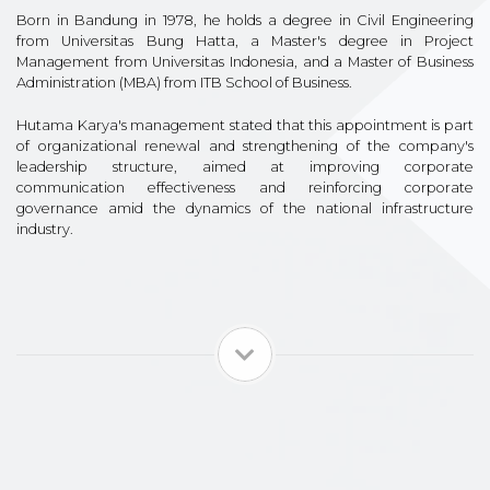
Born in Bandung in 1978, he holds a degree in Civil Engineering
from Universitas Bung Hatta, a Master's degree in Project
Management from Universitas Indonesia, and a Master of Business
Administration (MBA) from ITB School of Business.
Hutama Karya's management stated that this appointment is part
of organizational renewal and strengthening of the company's
leadership structure, aimed at improving corporate
communication effectiveness and reinforcing corporate
governance amid the dynamics of the national infrastructure
industry.