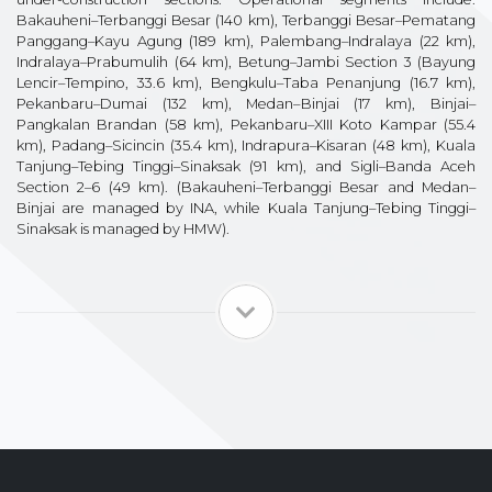
Bakauheni–Terbanggi Besar (140 km), Terbanggi Besar–Pematang
Panggang–Kayu Agung (189 km), Palembang–Indralaya (22 km),
Indralaya–Prabumulih (64 km), Betung–Jambi Section 3 (Bayung
Lencir–Tempino, 33.6 km), Bengkulu–Taba Penanjung (16.7 km),
Pekanbaru–Dumai (132 km), Medan–Binjai (17 km), Binjai–
Pangkalan Brandan (58 km), Pekanbaru–XIII Koto Kampar (55.4
km), Padang–Sicincin (35.4 km), Indrapura–Kisaran (48 km), Kuala
Tanjung–Tebing Tinggi–Sinaksak (91 km), and Sigli–Banda Aceh
Section 2–6 (49 km). (Bakauheni–Terbanggi Besar and Medan–
Binjai are managed by INA, while Kuala Tanjung–Tebing Tinggi–
Sinaksak is managed by HMW).