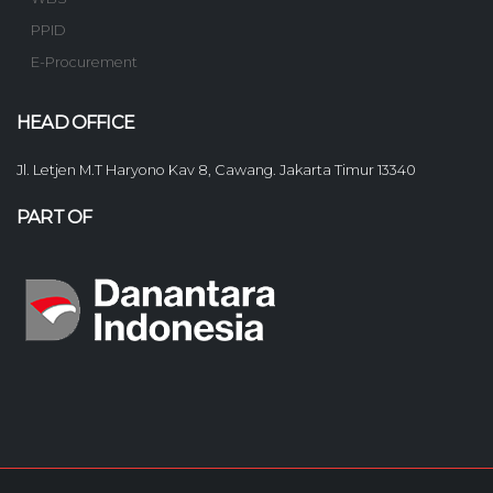
PPID
E-Procurement
HEAD OFFICE
Jl. Letjen M.T Haryono Kav 8, Cawang. Jakarta Timur 13340
PART OF