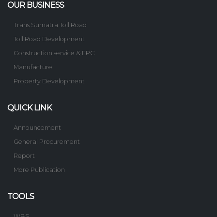
OUR BUSINESS
Trans Sumatra Toll Road
Toll Road Development
Construction service & EPC
Manufacture
Property Development
QUICK LINK
Announcement
General Procurement
Report
More Publication
TOOLS
WBS