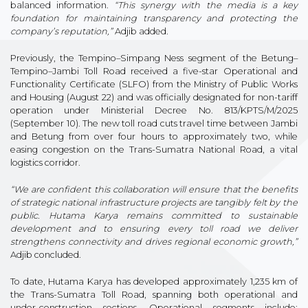
balanced information.
“This synergy with the media is a key
foundation for maintaining transparency and protecting the
company’s reputation,”
Adjib added.
Previously, the Tempino–Simpang Ness segment of the Betung–
Tempino–Jambi Toll Road received a five-star Operational and
Functionality Certificate (SLFO) from the Ministry of Public Works
and Housing (August 22) and was officially designated for non-tariff
operation under Ministerial Decree No. 813/KPTS/M/2025
(September 10). The new toll road cuts travel time between Jambi
and Betung from over four hours to approximately two, while
easing congestion on the Trans-Sumatra National Road, a vital
logistics corridor.
“We are confident this collaboration will ensure that the benefits
of strategic national infrastructure projects are tangibly felt by the
public. Hutama Karya remains committed to sustainable
development and to ensuring every toll road we deliver
strengthens connectivity and drives regional economic growth,”
Adjib concluded.
To date, Hutama Karya has developed approximately 1,235 km of
the Trans-Sumatra Toll Road, spanning both operational and
under-construction sections. Operational segments include: