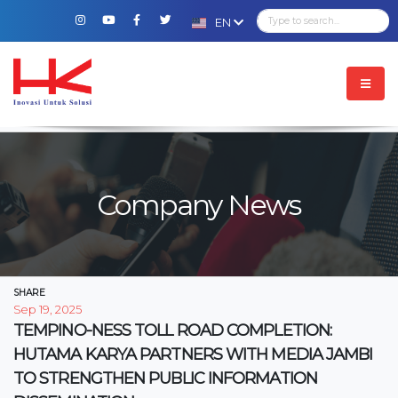
EN
Company News
SHARE
Sep 19, 2025
TEMPINO-NESS TOLL ROAD COMPLETION:
HUTAMA KARYA PARTNERS WITH MEDIA JAMBI
TO STRENGTHEN PUBLIC INFORMATION