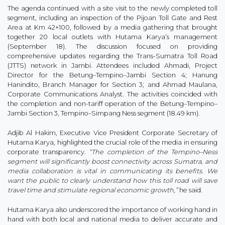
The agenda continued with a site visit to the newly completed toll
segment, including an inspection of the Pijoan Toll Gate and Rest
Area at Km 42+100, followed by a media gathering that brought
together 20 local outlets with Hutama Karya’s management
(September 18). The discussion focused on providing
comprehensive updates regarding the Trans-Sumatra Toll Road
(JTTS) network in Jambi. Attendees included Ahmadi, Project
Director for the Betung–Tempino–Jambi Section 4; Hanung
Hanindito, Branch Manager for Section 3; and Ahmad Maulana,
Corporate Communications Analyst. The activities coincided with
the completion and non-tariff operation of the Betung–Tempino–
Jambi Section 3, Tempino–Simpang Ness segment (18.49 km).
Adjib Al Hakim, Executive Vice President Corporate Secretary of
Hutama Karya, highlighted the crucial role of the media in ensuring
corporate transparency.
“The completion of the Tempino–Ness
segment will significantly boost connectivity across Sumatra, and
media collaboration is vital in communicating its benefits. We
want the public to clearly understand how this toll road will save
travel time and stimulate regional economic growth,”
he said.
Hutama Karya also underscored the importance of working hand in
hand with both local and national media to deliver accurate and