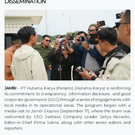
DISSEMINATION
JAMBI
– PT Hutama Karya (Persero) (Hutama Karya) is reinforcing
its commitment to transparency, information disclosure, and good
corporate governance (GCG) through a series of engagements with
local media in its operational areas. The program began with a
media visit to
Jambi Ekspres
(September 17), where the team was
welcomed by CEO Sarkawi, Company Leader Setya Novanto,
Editor-in-Chief Pirma Satria, along with other senior editors and
reporters.