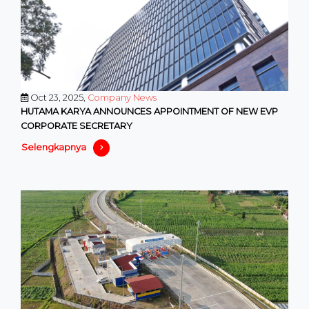
Oct 23, 2025,
Company News
HUTAMA KARYA ANNOUNCES APPOINTMENT OF NEW EVP
CORPORATE SECRETARY
Selengkapnya