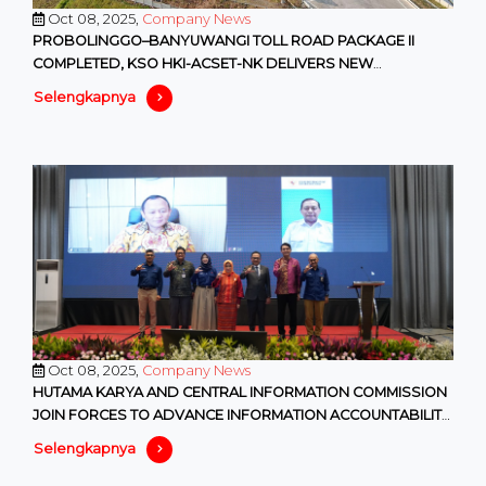
Oct 08, 2025,
Company News
PROBOLINGGO–BANYUWANGI TOLL ROAD PACKAGE II
COMPLETED, KSO HKI-ACSET-NK DELIVERS NEW
CONNECTIVITY IN EAST JAVA
Selengkapnya
Oct 08, 2025,
Company News
HUTAMA KARYA AND CENTRAL INFORMATION COMMISSION
JOIN FORCES TO ADVANCE INFORMATION ACCOUNTABILITY
IN SOEs
Selengkapnya