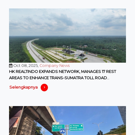
Oct 08, 2025,
Company News
HK REALTINDO EXPANDS NETWORK, MANAGES 17 REST
AREAS TO ENHANCE TRANS-SUMATRA TOLL ROAD
SERVICES
Selengkapnya