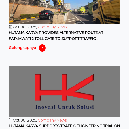
Oct 08, 2025,
Company News
HUTAMA KARYA PROVIDES ALTERNATIVE ROUTE AT
FATMAWATI 2 TOLL GATE TO SUPPORT TRAFFIC
MANAGEMENT PROGRAMS BY DKI PROVINCIA
Selengkapnya
Oct 08, 2025,
Company News
HUTAMA KARYA SUPPORTS TRAFFIC ENGINEERING TRIAL ON