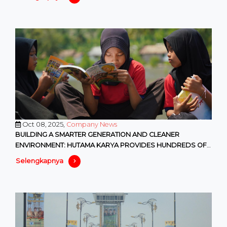
Oct 08, 2025,
Company News
BUILDING A SMARTER GENERATION AND CLEANER
ENVIRONMENT: HUTAMA KARYA PROVIDES HUNDREDS OF
EDUCATIONAL AND ENVIRONMENTAL F
Selengkapnya