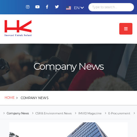
EN
Company News
HOME
COMPANY NEWS
Company News
CSR & Environment News
IMVID Magazine
E-Procurement