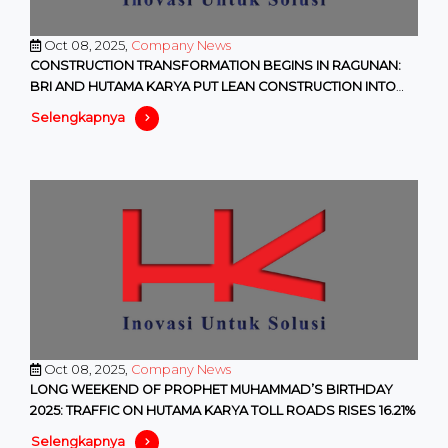
Oct 08, 2025,
Company News
CONSTRUCTION TRANSFORMATION BEGINS IN RAGUNAN:
BRI AND HUTAMA KARYA PUT LEAN CONSTRUCTION INTO
PRACTICE
Selengkapnya
Oct 08, 2025,
Company News
LONG WEEKEND OF PROPHET MUHAMMAD’S BIRTHDAY
2025: TRAFFIC ON HUTAMA KARYA TOLL ROADS RISES 16.21%
Selengkapnya