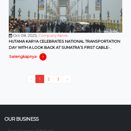
Oct 08, 2025,
Company News
HUTAMA KARYA CELEBRATES NATIONAL TRANSPORTATION
DAY WITH A LOOK BACK AT SUMATRA’S FIRST CABLE-
STAYED BRIDGE
Selengkapnya
‹
1
2
3
›
OUR BUSINESS