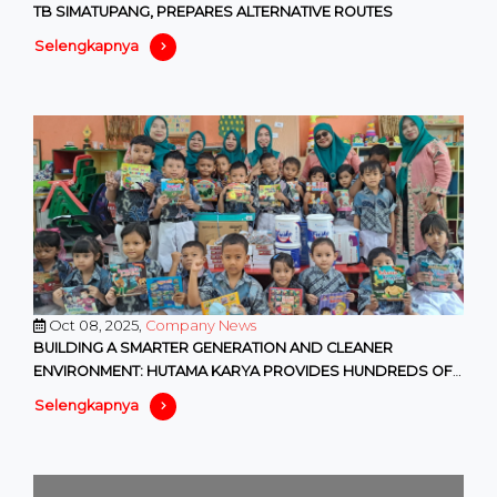
TB SIMATUPANG, PREPARES ALTERNATIVE ROUTES
Selengkapnya
Oct 08, 2025,
Company News
BUILDING A SMARTER GENERATION AND CLEANER
ENVIRONMENT: HUTAMA KARYA PROVIDES HUNDREDS OF
EDUCATIONAL AND ENVIRONMENTAL F
Selengkapnya