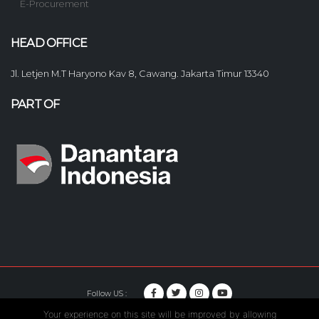
E-Procurement
HEAD OFFICE
Jl. Letjen M.T Haryono Kav 8, Cawang. Jakarta Timur 13340
PART OF
Follow US :
Your experience on this site will be improved by allowing
© Copyright 2020. Hutama Karya All Rights Reserved.