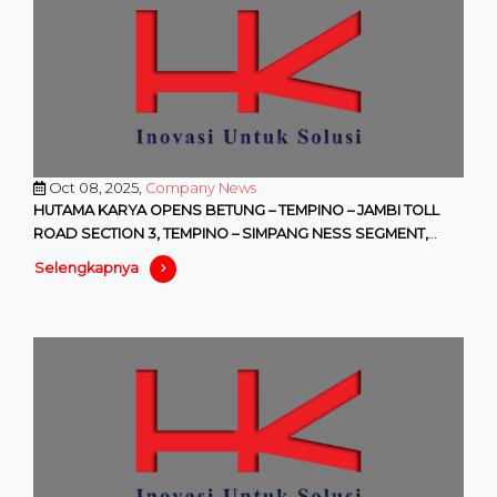
Oct 08, 2025,
Company News
HUTAMA KARYA OPENS BETUNG – TEMPINO – JAMBI TOLL
ROAD SECTION 3, TEMPINO – SIMPANG NESS SEGMENT,
WITH FREE ACCESS STARTI
Selengkapnya