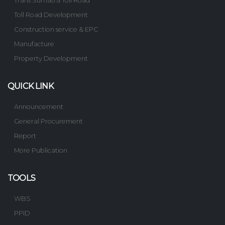
Trans Sumatra Toll Road
Toll Road Development
Construction service & EPC
Manufacture
Property Development
QUICK LINK
Announcement
General Procurement
Report
More Publication
TOOLS
WBS
PPID